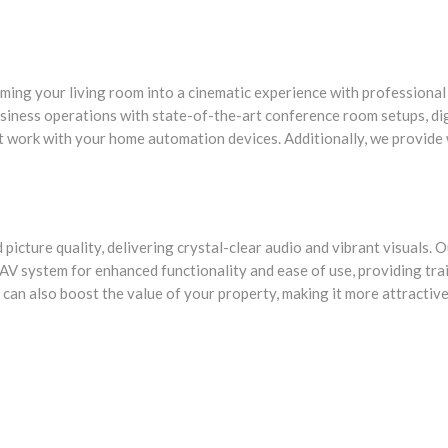
orming your living room into a cinematic experience with profession
siness operations with state-of-the-art conference room setups, digi
t work with your home automation devices. Additionally, we provide
picture quality, delivering crystal-clear audio and vibrant visuals. O
 AV system for enhanced functionality and ease of use, providing tr
 can also boost the value of your property, making it more attractive 