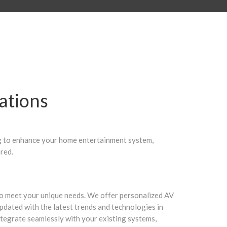
ations
ng to enhance your home entertainment system,
red.
d to meet your unique needs. We offer personalized AV
updated with the latest trends and technologies in
integrate seamlessly with your existing systems,