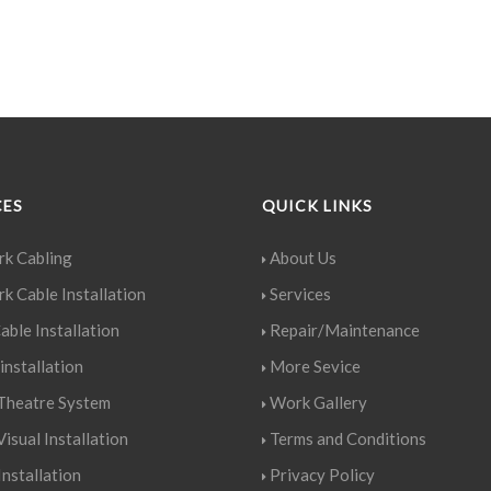
CES
QUICK LINKS
k Cabling
About Us
k Cable Installation
Services
able Installation
Repair/Maintenance
installation
More Sevice
heatre System
Work Gallery
isual Installation
Terms and Conditions
nstallation
Privacy Policy