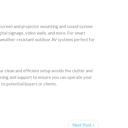
al screen and projector mounting and sound system
tal signage, video walls, and more. For smart
 weather-resistant outdoor AV systems perfect for
ur clean and efficient setup avoids the clutter and
aining and support to ensure you can operate your
to potential buyers or clients.
Next Post »