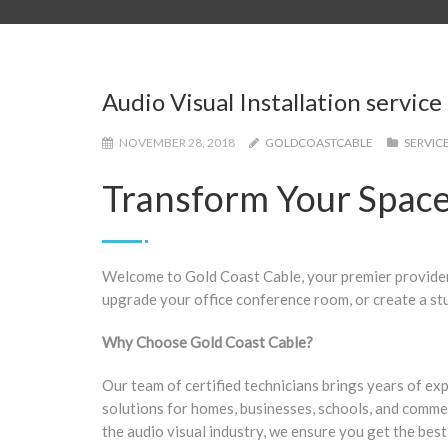
Audio Visual Installation service
NOVEMBER 28, 2018
GOLDCOASTCABLE
SERVIC
Transform Your Space 
Welcome to Gold Coast Cable, your premier provider 
upgrade your office conference room, or create a st
Why Choose Gold Coast Cable?
Our team of certified technicians brings years of ex
solutions for homes, businesses, schools, and commerc
the audio visual industry, we ensure you get the best