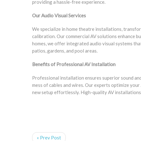
providing a hassle-free experience.
Our Audio Visual Services
We specialize in home theatre installations, transf
calibration. Our commercial AV solutions enhance bu
homes, we offer integrated audio visual systems tha
patios, gardens, and pool areas.
Benefits of Professional AV Installation
Professional installation ensures superior sound and 
mess of cables and wires. Our experts optimize your
new setup effortlessly. High-quality AV installations
« Prev Post