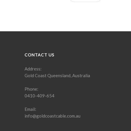
CONTACT US
Address:
Gold Coast Queensland, Australia
Phone:
0410-409-654
Email:
info@goldcoastcable.com.au