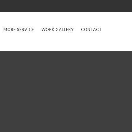
MORE SERVICE
WORK GALLERY
CONTACT