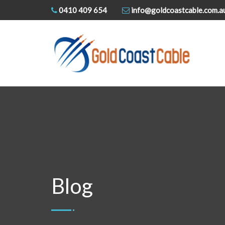
0410 409 654
info@goldcoastcable.com.a
Blog