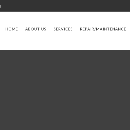
u
HOME
ABOUT US
SERVICES
REPAIR/MAINTENANCE