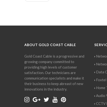
ABOUT GOLD COAST CABLE
SERVI
Gold Coast Cable is a progressive and
Networ
growing company committed to
Networ
providing high levels of customer
Data C
satisfaction. Our technicians are
communication specialists and make it
Foxtel 
their business to keep abreast of new
Home T
innovations in the industry.
Audio V
CCTV I