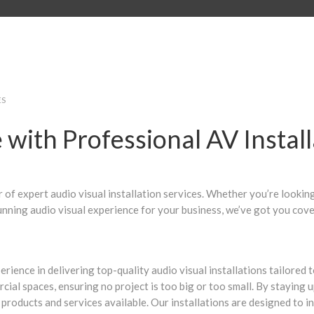
ES
with Professional AV Install
of expert audio visual installation services. Whether you’re looki
unning audio visual experience for your business, we’ve got you cove
perience in delivering top-quality audio visual installations tailore
ial spaces, ensuring no project is too big or too small. By staying 
 products and services available. Our installations are designed to 