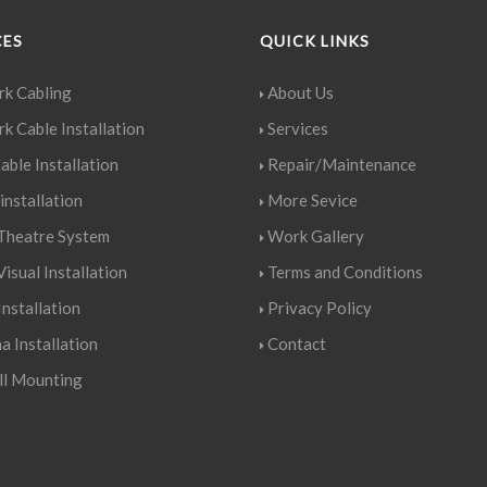
CES
QUICK LINKS
k Cabling
About Us
k Cable Installation
Services
able Installation
Repair/Maintenance
installation
More Sevice
heatre System
Work Gallery
isual Installation
Terms and Conditions
nstallation
Privacy Policy
a Installation
Contact
l Mounting