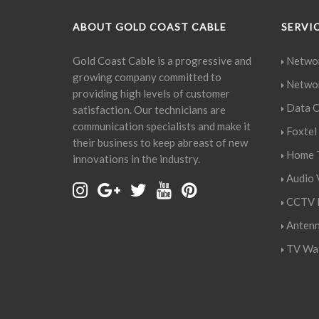
ABOUT GOLD COAST CABLE
SERVI
Gold Coast Cable is a progressive and
Networ
growing company committed to
Networ
providing high levels of customer
Data C
satisfaction. Our technicians are
communication specialists and make it
Foxtel 
their business to keep abreast of new
Home T
innovations in the industry.
Audio V
CCTV I
Antenn
TV Wal