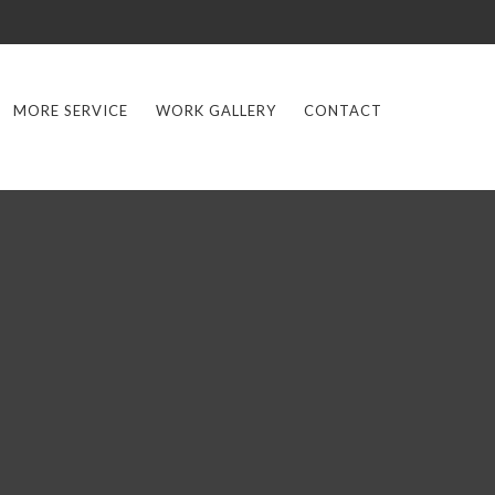
MORE SERVICE
WORK GALLERY
CONTACT