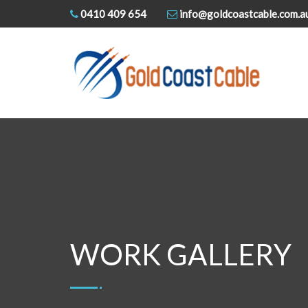
0410 409 654
info@goldcoastcable.com.a
WORK GALLERY