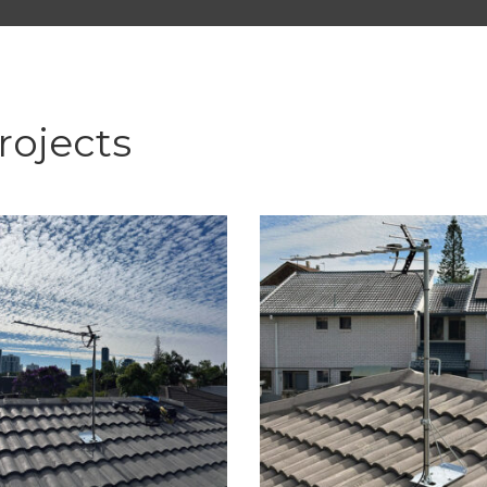
rojects