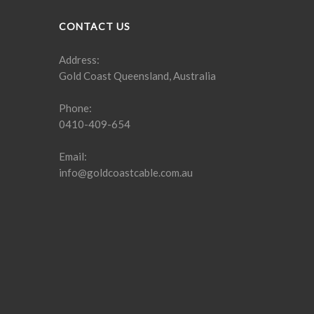
CONTACT US
Address:
Gold Coast Queensland, Australia
Phone:
0410-409-654
Email:
info@goldcoastcable.com.au