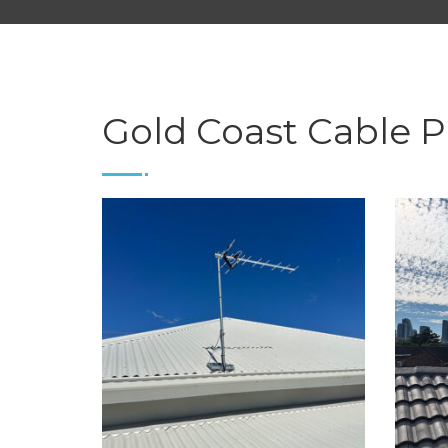
Gold Coast Cable P