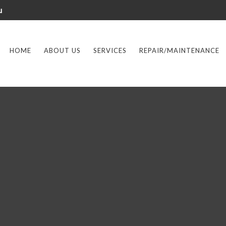
u
HOME
ABOUT US
SERVICES
REPAIR/MAINTENANCE